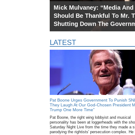
Mick Mulvaney: “Media And
Should Be Thankful To Mr. 
Shutting Down The Govern
LATEST
Pat Boone Urges Government To Punish SNL 
They Laugh At Our God-Chosen President M
Trump One More Time”
Pat Boone, the right wing lobbyist and musical
Trump Says His Andrew Ja
personality has been at loggerheads with the sh
Saturday Night Live from the time they made a s
Are “OK” Because “One Day I
parodying the rightists' persecution complex. He