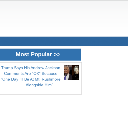
Most Popular >>
Trump Says His Andrew Jackson
Comments Are “OK” Because
“One Day I'll Be At Mt. Rushmore
Alongside Him”